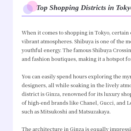
Top Shopping Districts in Tok
When it comes to shopping in Tokyo, certain d
vibrant atmospheres. Shibuya is one of the mo
youthful energy. The famous Shibuya Crossi
and fashion boutiques, making it a hotspot fo
You can easily spend hours exploring the myr
designers, all while soaking in the lively atm
district is Ginza, renowned for its luxury sho
of high-end brands like Chanel, Gucci, and L
such as Mitsukoshi and Matsuzakaya.
The architecture in Ginza is equally impress