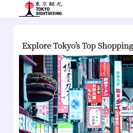
Explore Tokyo’s Top Shoppin