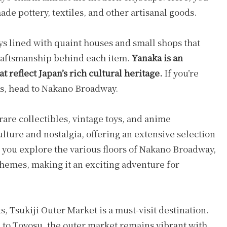
ade pottery, textiles, and other artisanal goods.
ys lined with quaint houses and small shops that
craftsmanship behind each item.
Yanaka is an
t reflect Japan’s rich cultural heritage.
If you’re
ts, head to Nakano Broadway.
rare collectibles, vintage toys, and anime
ulture and nostalgia, offering an extensive selection
s you explore the various floors of Nakano Broadway,
themes, making it an exciting adventure for
s, Tsukiji Outer Market is a must-visit destination.
to Toyosu, the outer market remains vibrant with