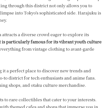
ling through this district not only allows you to
glimpse into Tokyo’s sophisticated side. Harajuku is
ney.
a attracts a diverse crowd eager to explore its
 is particularly famous for its vibrant youth culture
everything from vintage clothing to avant-garde
 it a perfect place to discover new trends and
o-to district for tech enthusiasts and anime fans.
gaming shops, and otaku culture merchandise.
 to rare collectibles that cater to your interests.
 with themed cafes and shops that immerse you in