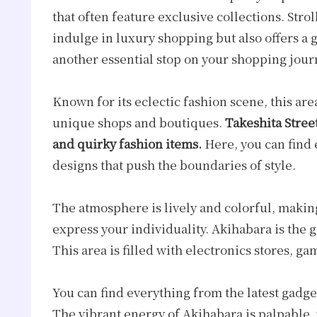
that often feature exclusive collections. Strol
indulge in luxury shopping but also offers a 
another essential stop on your shopping jour
Known for its eclectic fashion scene, this are
unique shops and boutiques.
Takeshita Street
and quirky fashion items.
Here, you can find 
designs that push the boundaries of style.
The atmosphere is lively and colorful, making
express your individuality. Akihabara is the g
This area is filled with electronics stores, 
You can find everything from the latest gadgets
The vibrant energy of Akihabara is palpable,