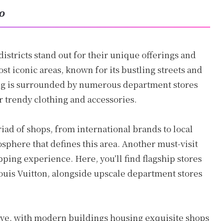
yo
istricts stand out for their unique offerings and
st iconic areas, known for its bustling streets and
ng is surrounded by numerous department stores
r trendy clothing and accessories.
iad of shops, from international brands to local
osphere that defines this area. Another must-visit
pping experience. Here, you’ll find flagship stores
ouis Vuitton, alongside upscale department stores
ive, with modern buildings housing exquisite shops