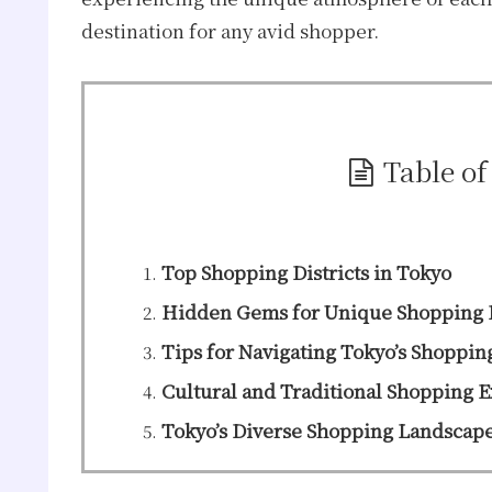
destination for any avid shopper.
Table of
Top Shopping Districts in Tokyo
Hidden Gems for Unique Shopping 
Tips for Navigating Tokyo’s Shoppin
Cultural and Traditional Shopping 
Tokyo’s Diverse Shopping Landscap