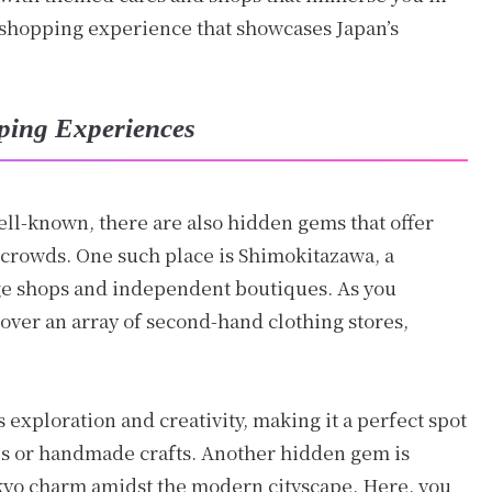
 shopping experience that showcases Japan’s
ping Experiences
ell-known, there are also hidden gems that offer
crowds. One such place is Shimokitazawa, a
e shops and independent boutiques. As you
cover an array of second-hand clothing stores,
 exploration and creativity, making it a perfect spot
es or handmade crafts. Another hidden gem is
Tokyo charm amidst the modern cityscape. Here, you