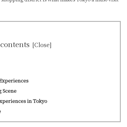
 contents
Experiences
g Scene
Experiences in Tokyo
e