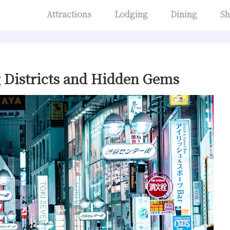
Attractions
Lodging
Dining
Sh
g Districts and Hidden Gems