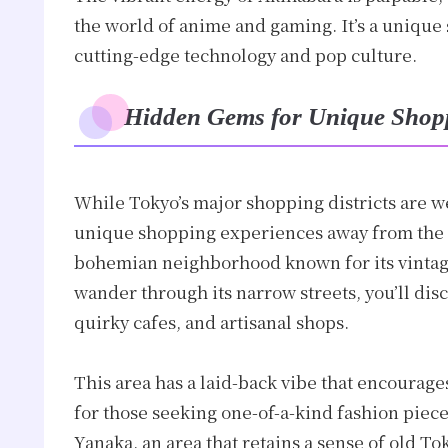
the world of anime and gaming. It’s a unique
cutting-edge technology and pop culture.
Hidden Gems for Unique Shop
While Tokyo’s major shopping districts are w
unique shopping experiences away from the 
bohemian neighborhood known for its vintag
wander through its narrow streets, you’ll dis
quirky cafes, and artisanal shops.
This area has a laid-back vibe that encourages
for those seeking one-of-a-kind fashion piec
Yanaka, an area that retains a sense of old 