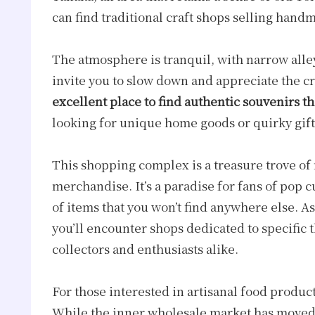
can find traditional craft shops selling handm
The atmosphere is tranquil, with narrow alle
invite you to slow down and appreciate the 
excellent place to find authentic souvenirs tha
looking for unique home goods or quirky gif
This shopping complex is a treasure trove of 
merchandise. It’s a paradise for fans of pop c
of items that you won’t find anywhere else. A
you’ll encounter shops dedicated to specific 
collectors and enthusiasts alike.
For those interested in artisanal food product
While the inner wholesale market has moved 