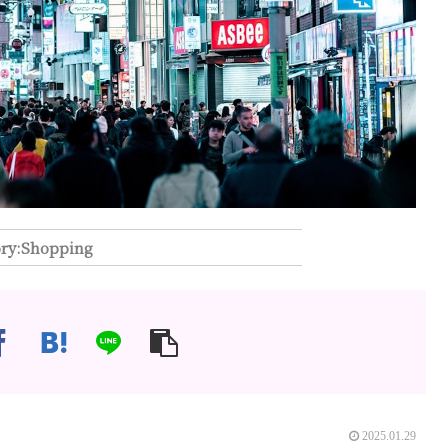
Shopping
2025.01.29