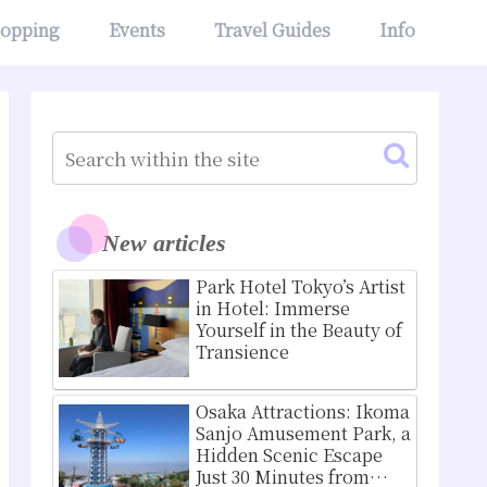
opping
Events
Travel Guides
Info
New articles
Park Hotel Tokyo’s Artist
in Hotel: Immerse
Yourself in the Beauty of
Transience
Osaka Attractions: Ikoma
Sanjo Amusement Park, a
Hidden Scenic Escape
Just 30 Minutes from