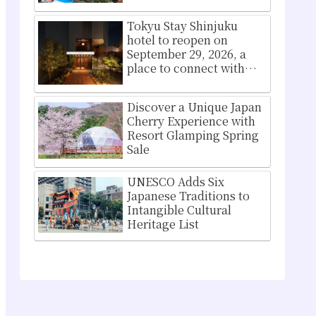
Osaka Namba
Tokyu Stay Shinjuku
hotel to reopen on
September 29, 2026, a
place to connect with
Shinjuku culture
Discover a Unique Japan
Cherry Experience with
Resort Glamping Spring
Sale
UNESCO Adds Six
Japanese Traditions to
Intangible Cultural
Heritage List