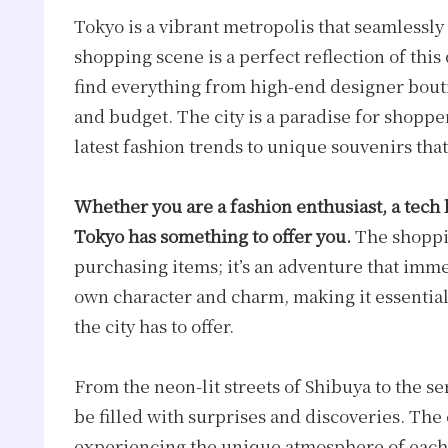
Tokyo is a vibrant metropolis that seamlessly
shopping scene is a perfect reflection of this
find everything from high-end designer boutiq
and budget. The city is a paradise for shoppe
latest fashion trends to unique souvenirs tha
Whether you are a fashion enthusiast, a tech l
Tokyo has something to offer you.
The shoppin
purchasing items; it’s an adventure that immer
own character and charm, making it essential 
the city has to offer.
From the neon-lit streets of Shibuya to the 
be filled with surprises and discoveries. The
experiencing the unique atmosphere of each 