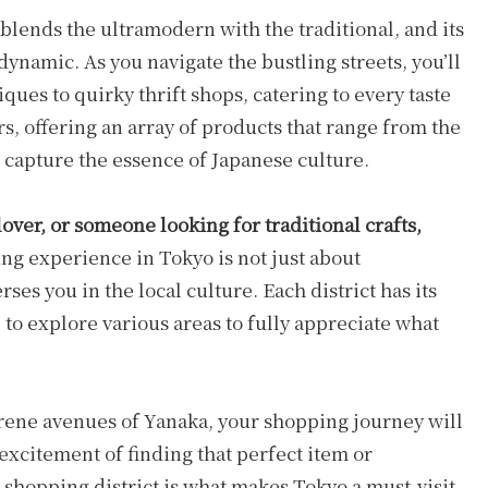
 blends the ultramodern with the traditional, and its
 dynamic. As you navigate the bustling streets, you’ll
ues to quirky thrift shops, catering to every taste
rs, offering an array of products that range from the
t capture the essence of Japanese culture.
over, or someone looking for traditional crafts,
g experience in Tokyo is not just about
ses you in the local culture. Each district has its
to explore various areas to fully appreciate what
serene avenues of Yanaka, your shopping journey will
 excitement of finding that perfect item or
shopping district is what makes Tokyo a must-visit